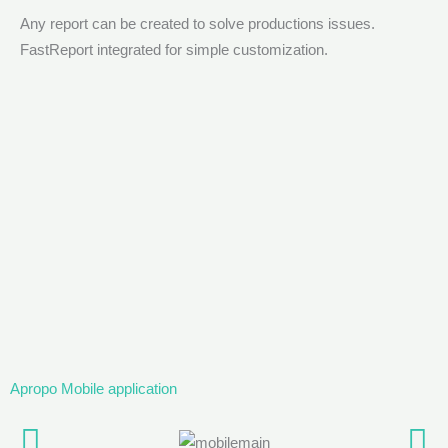
Any report can be created to solve productions issues.
FastReport integrated for simple customization.
Apropo Mobile application