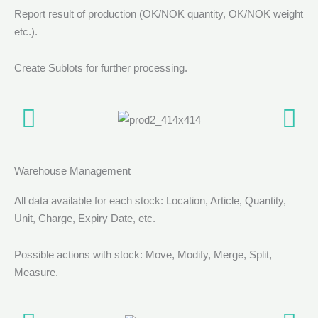
Report result of production (OK/NOK quantity, OK/NOK weight
etc.).
Create Sublots for further processing.
Warehouse Management
All data available for each stock: Location, Article, Quantity,
Unit, Charge, Expiry Date, etc.
Possible actions with stock: Move, Modify, Merge, Split,
Measure.