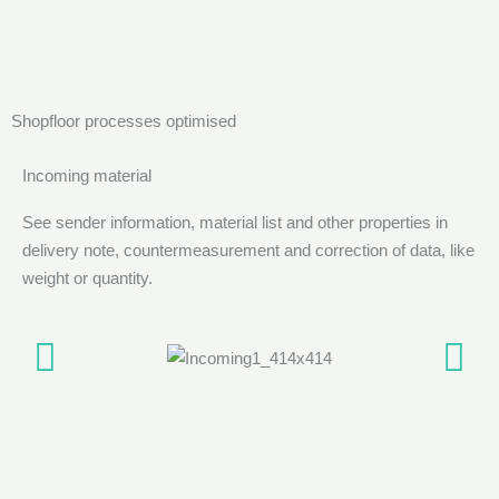
Shopfloor processes optimised
Incoming material
See sender information, material list and other properties in
delivery note, countermeasurement and correction of data, like
weight or quantity.