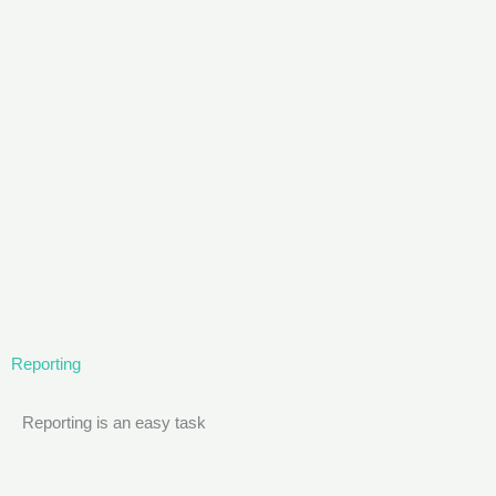
Reporting
Reporting is an easy task