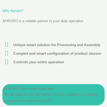
Why Apropo?
APROPO is a reliable partner in your daily operation
Unique smart solution for Processing and Assembly
Complex and smart configuration of product classes
Controls your entire operation
APROPO has mobile application
We developed a Mobile platform that is suitable on shopfloor.
Supported by Android and iOS