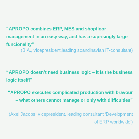
“APROPO combines ERP, MES and shopfloor
management in an easy way, and has a suprisingly large
funcionality”
(B.A., vicepresident,leading scandinavian IT-consultant)
“APROPO doesn’t need business logic – it is the business
logic itself!”
“APROPO executes complicated production with bravour
– what others cannot manage or only with difficulties”
(Axel Jacobs, vicepresident, leading consultant ‘Development
of ERP worldwide’)