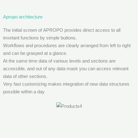
Apropo architecture
The initial screen of APROPO provides direct access to all
imortant functions by simple buttons.
Workflows and procedures are clearly arranged from left to right
and can be grasped at a glance.
At the same time data of various levels and sections are
accessible, and out of any data mask you can access relevant
data of other sections.
Very fast customizing makes integration of new data structures
possible within a day