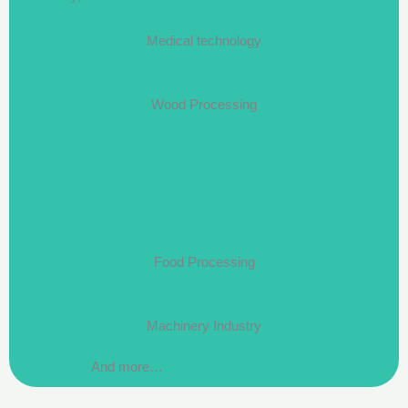
Medical technology
Wood Processing
Food Processing
Machinery Industry
And more…