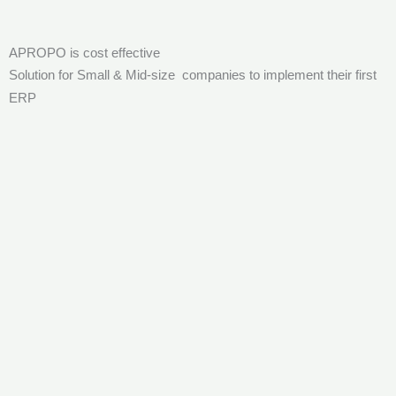
APROPO is cost effective
Solution for Small & Mid-size companies to implement their first
ERP