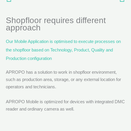
Shopfloor requires different
approach
Our Mobile Application is optimised to execute processes on
the shopfloor based on Technology, Product, Quality and
Production configuration
APROPO has a solution to work in shopfloor environment,
such as production area, storage, or any external location for
operators and technicians.
APROPO Mobile is optimized for devices with integrated DMC
reader and ordinary camera as well.