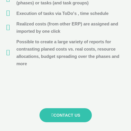
(phases) or tasks (and task groups)
Execution of tasks via ToDo's , time schedule
Realized costs (from other ERP) are assigned and
imported by one click
Possible to create a large variety of reports for
contrasting planed costs vs. real costs, resource
allocations, budget spreading over the phases and
more
CONTACT US