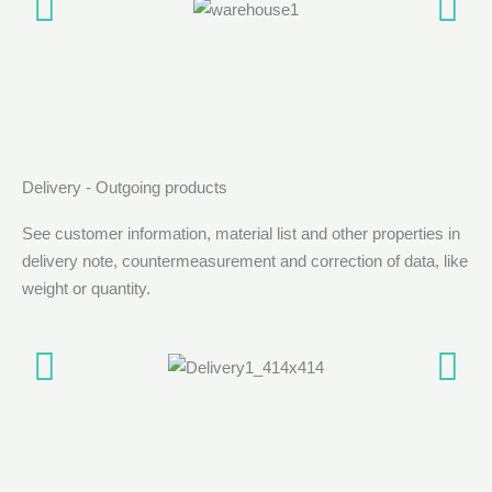
Delivery - Outgoing products
See customer information, material list and other properties in
delivery note, countermeasurement and correction of data, like
weight or quantity.