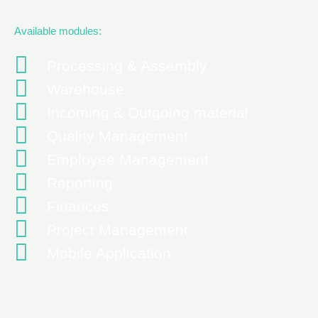
Available modules:
Processing & Assembly
Warehouse
Incoming & Outgoing material
Quality Management
Employee Management
Reporting
Finances
Project Management
Mobile Application