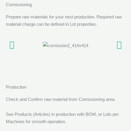
Comissioning
Prepare raw materials for your next production. Required raw
material charge can be defined in Lot properties.
Production
Check and Confirm raw material from Comissioning area.
See Products (Articles) in production with BOM, or Lots per
Machines for smooth operation.