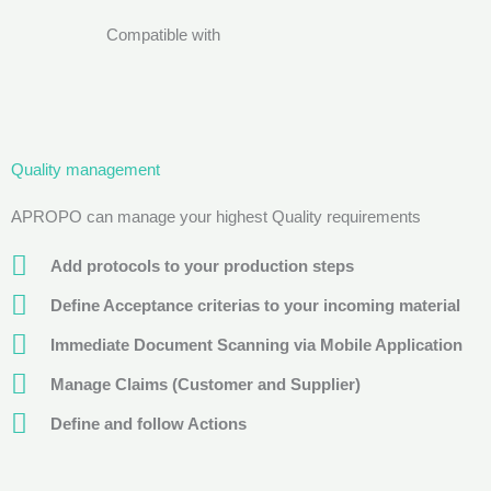
Compatible with
Quality management
APROPO can manage your highest Quality requirements
Add protocols to your production steps
Define Acceptance criterias to your incoming material
Immediate Document Scanning via Mobile Application
Manage Claims (Customer and Supplier)
Define and follow Actions