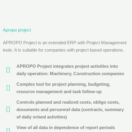
Apropo project
APROPO Project is an extended ERP with Project Management
tools. It is suitable for companies with project based operations.
APROPO Project integrates project activities into
daily operation: Machinery, Construction companies
Complex tool for project planning, budgeting,
resource management and task follow-up
Controls planned and realized costs, obligo costs,
documents and personnel data (contracts, summary
of daily or/and activities)
View of all data in dependence of report periods