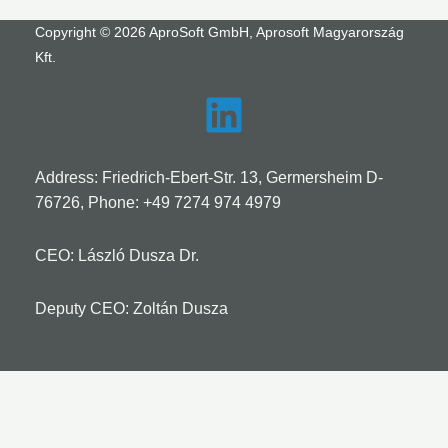
Copyright © 2026 AproSoft GmbH, Aprosoft Magyarország
Kft.
Address: Friedrich-Ebert-Str. 13, Germersheim D-
76726, Phone:
+49 7274 974 4979
CEO: László Dusza Dr.
Deputy CEO: Zoltán Dusza