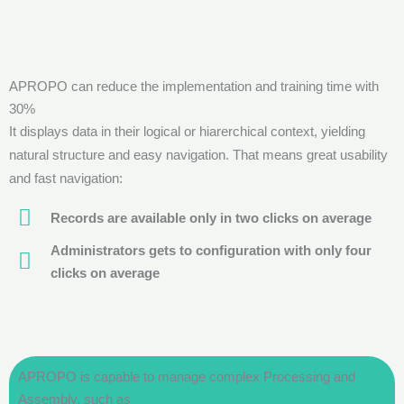
APROPO can reduce the implementation and training time with
30%
It displays data in their logical or hiarerchical context, yielding
natural structure and easy navigation. That means great usability
and fast navigation:
Records are available only in two clicks on average
Administrators gets to configuration with only four
clicks on average
APROPO is capable to manage complex Processing and
Assembly, such as