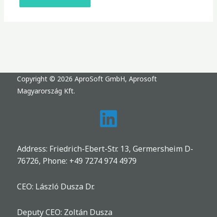
Copyright © 2026 AproSoft GmbH, Aprosoft
Magyarország Kft.
Address: Friedrich-Ebert-Str. 13, Germersheim D-
76726, Phone:
+49 7274 974 4979
CEO: László Dusza Dr.
Deputy CEO: Zoltán Dusza