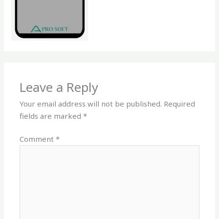
Leave a Reply
Your email address will not be published.
Required
fields are marked
*
Comment
*