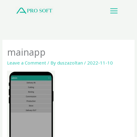
Skip
to
content
mainapp
Leave a Comment
/ By
duszazoltan
/
2022-11-10