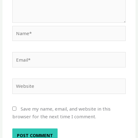
Name*
Email*
Website
Save my name, email, and website in this
browser for the next time I comment.