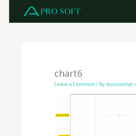
Skip
to
content
chart6
Leave a Comment
/ By
duszazoltan