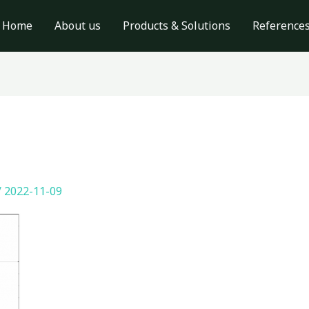
Home
About us
Products & Solutions
Reference
/
2022-11-09