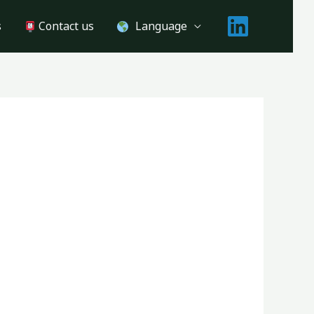
s
Contact us
Language