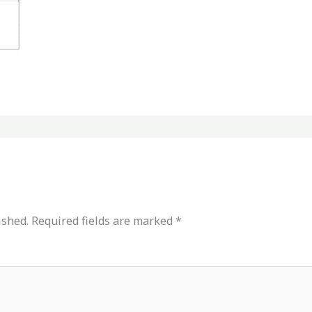
ished.
Required fields are marked
*