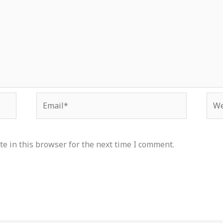
Email*
Web
e in this browser for the next time I comment.