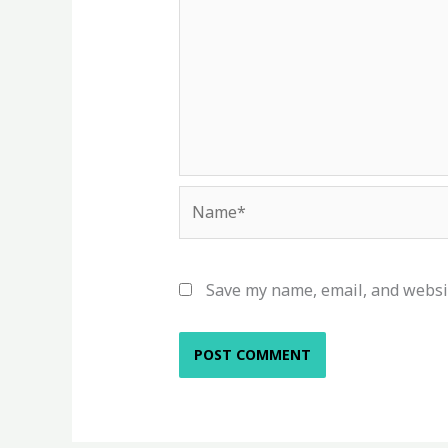
Name*
Save my name, email, and websit