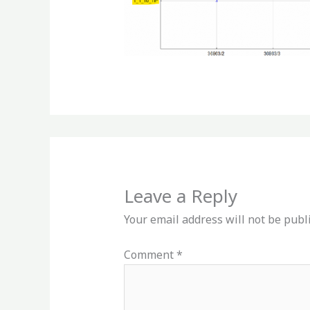
Leave a Reply
Your email address will not be publ
Comment
*