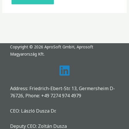
Copyright © 2026 AproSoft GmbH, Aprosoft
Magyarország Kft.
Address: Friedrich-Ebert-Str. 13, Germersheim D-
76726, Phone:
+49 7274 974 4979
CEO: László Dusza Dr.
Deputy CEO: Zoltán Dusza