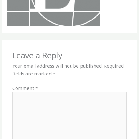
Leave a Reply
Your email address will not be published.
Required
fields are marked
*
Comment
*