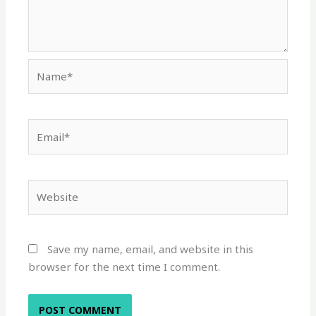
Name*
Email*
Website
Save my name, email, and website in this
browser for the next time I comment.