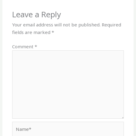
Leave a Reply
Your email address will not be published.
Required
fields are marked
*
Comment
*
Name*