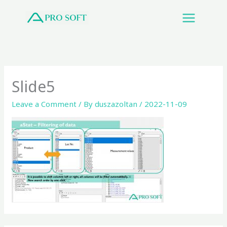
Skip
to
content
Slide5
Leave a Comment
/ By
duszazoltan
/
2022-11-09