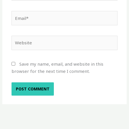
Email*
Website
Save my name, email, and website in this
browser for the next time I comment.