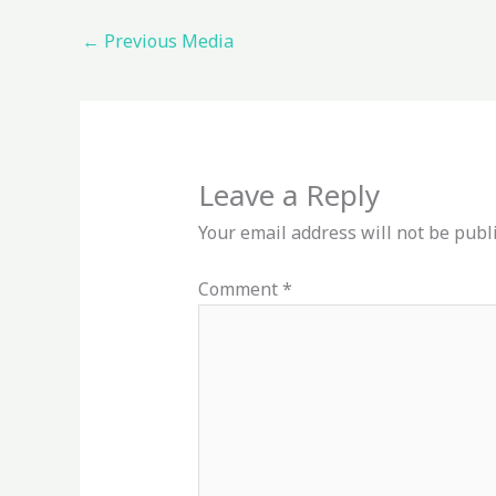
←
Previous Media
Leave a Reply
Your email address will not be publ
Comment
*