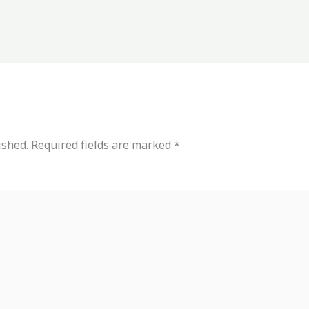
ished.
Required fields are marked
*