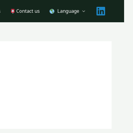
s
Contact us
Language