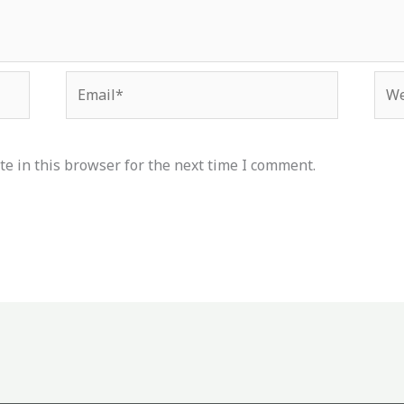
Email*
Web
e in this browser for the next time I comment.