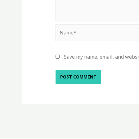
Name*
Save my name, email, and websit