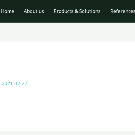
Home
About us
Products & Solutions
Reference
/
2021-02-27