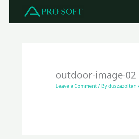
Skip
to
content
outdoor-image-02
Leave a Comment
/ By
duszazoltan