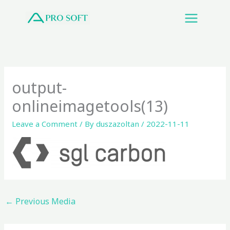
Skip
to
content
output-
onlineimagetools(13)
Leave a Comment
/ By
duszazoltan
/
2022-11-11
←
Previous Media