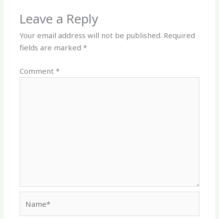
Leave a Reply
Your email address will not be published.
Required
fields are marked
*
Comment
*
Name*