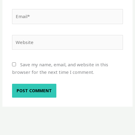
Email*
Website
Save my name, email, and website in this
browser for the next time I comment.