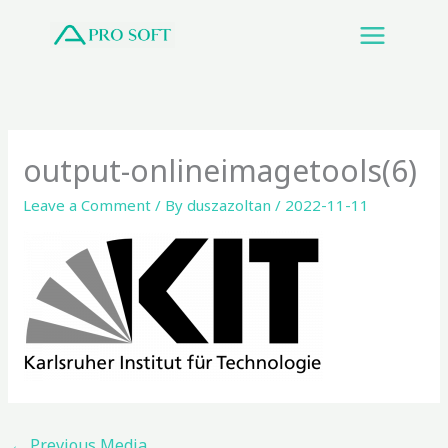
Skip
to
content
output-onlineimagetools(6)
Leave a Comment
/ By
duszazoltan
/
2022-11-11
←
Previous Media