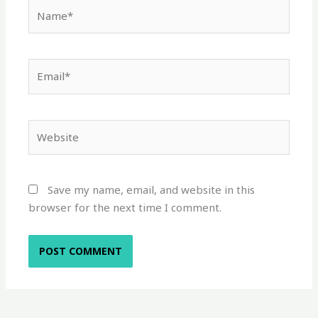
Name*
Email*
Website
Save my name, email, and website in this
browser for the next time I comment.