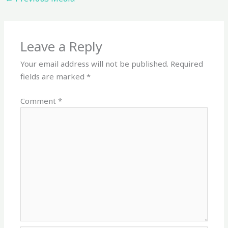
Leave a Reply
Your email address will not be published.
Required
fields are marked
*
Comment
*