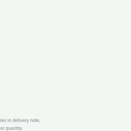
ies in delivery note,
or quantity.