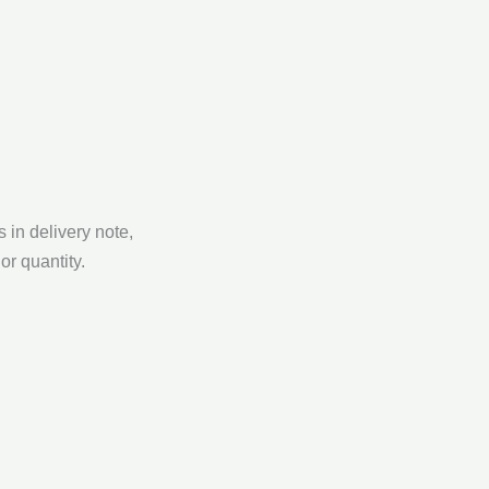
 in delivery note,
or quantity.