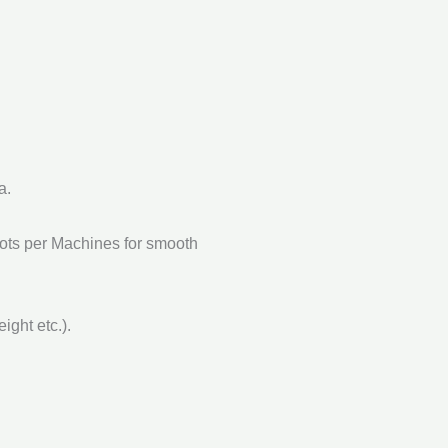
a.
Lots per Machines for smooth
ght etc.).