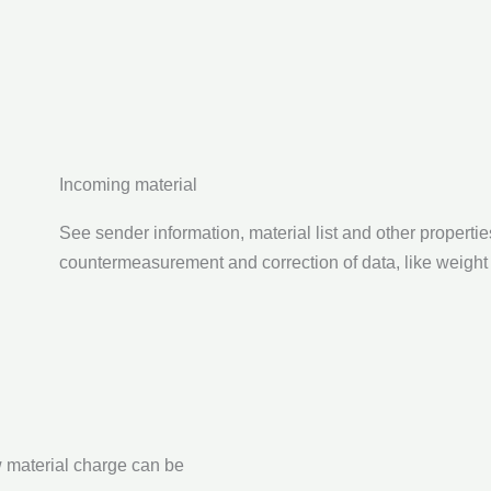
Incoming material
See sender information, material list and other properties
countermeasurement and correction of data, like weight 
w material charge can be