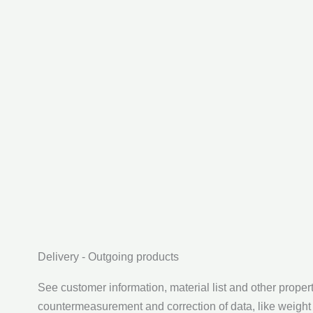
Delivery - Outgoing products
See customer information, material list and other propert
countermeasurement and correction of data, like weight 