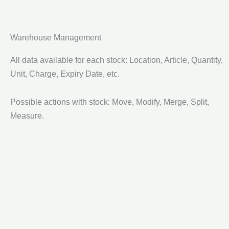
Warehouse Management
All data available for each stock: Location, Article, Quantity,
Unit, Charge, Expiry Date, etc.
Possible actions with stock: Move, Modify, Merge, Split,
Measure.