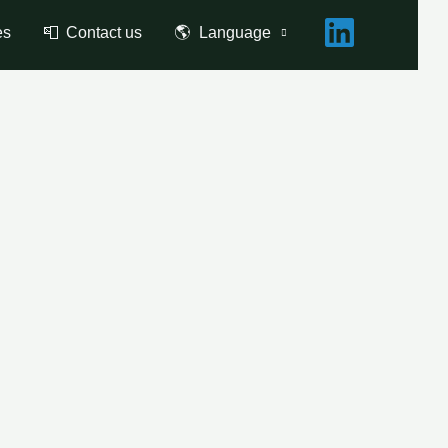
es
📮 Contact us
🌎 Language