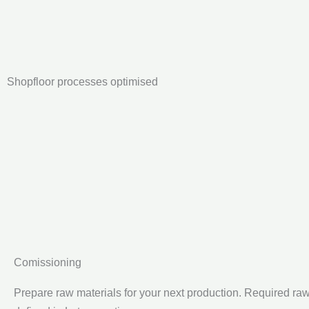
Shopfloor processes optimised
Comissioning
Prepare raw materials for your next production. Required ra