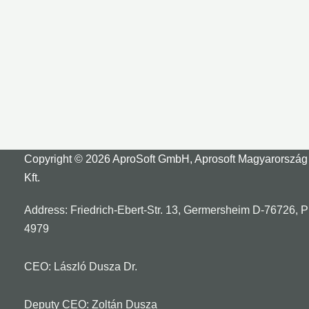
Copyright © 2026 AproSoft GmbH, Aprosoft Magyarország
Kft.
Address: Friedrich-Ebert-Str. 13, Germersheim D-76726, 
4979
CEO: László Dusza Dr.
Deputy CEO: Zoltán Dusza