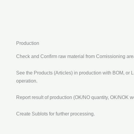
Production
Check and Confirm raw material from Comissioning are
See the Products (Articles) in production with BOM, or 
operation.
Report result of production (OK/NO quantity, OK/NOK wei
Create Sublots for further processing.