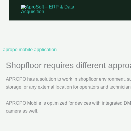
Skip
to
content
apropo mobile application
Shopfloor requires different appr
APROPO has a solution to work in shopfloor environment, su
storage, or any external location for operators and technician
APROPO Mobile is optimized for devices with integrated DM
camera as well.