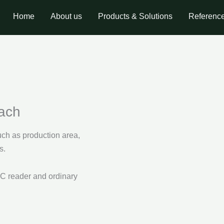
Home
About us
Products & Solutions
Referenc
oach
ch as production area,
s.
C reader and ordinary