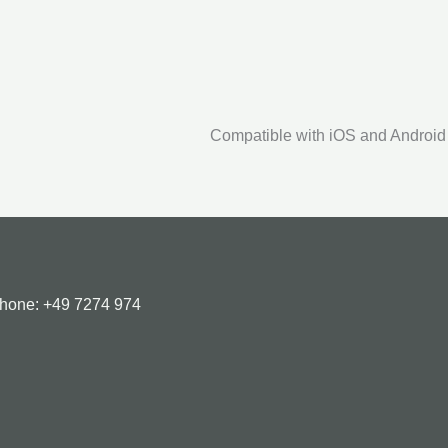
Compatible with iOS and Android
Phone:
+49 7274 974