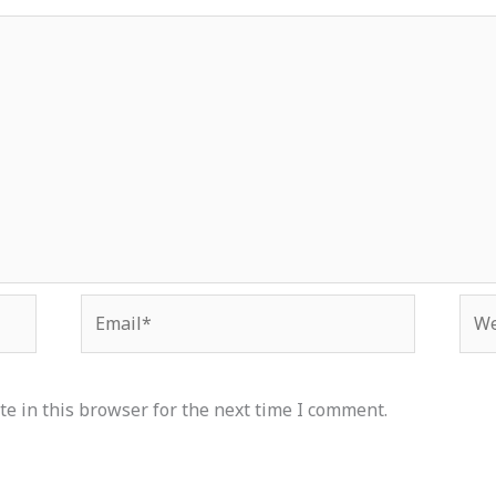
Email*
Web
e in this browser for the next time I comment.