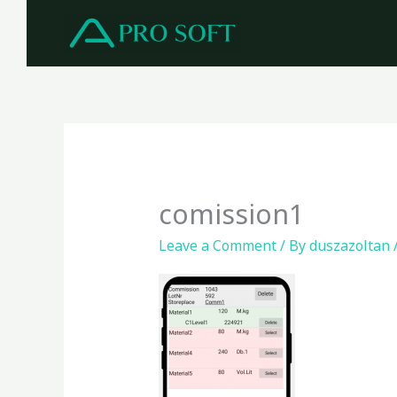
Skip
to
content
comission1
Leave a Comment
/ By
duszazoltan