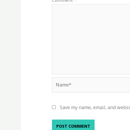
Comment
*
Name*
Save my name, email, and websit