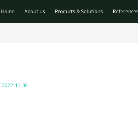
Home
About us
Products & Solutions
Reference
/
2022-11-30