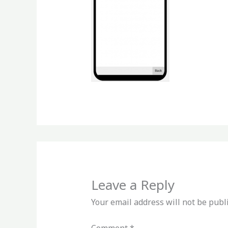
Leave a Reply
Your email address will not be publ