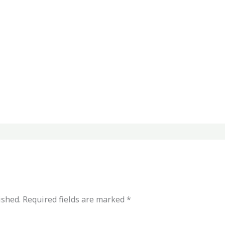
ished.
Required fields are marked
*