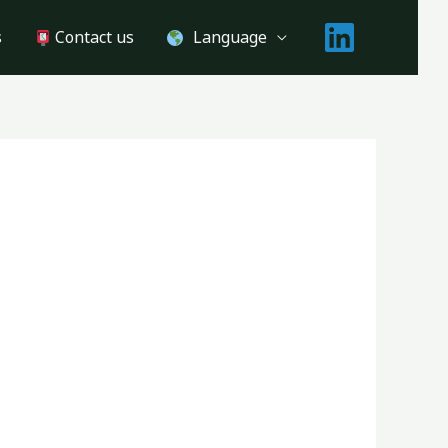
s
Contact us
Language