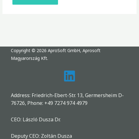
Copyright © 2026 AproSoft GmbH, Aprosoft
Magyarország Kft.
Address: Friedrich-Ebert-Str. 13, Germersheim D-
76726, Phone:
+49 7274 974 4979
CEO: László Dusza Dr.
Deputy CEO: Zoltán Dusza