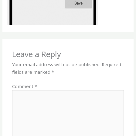
Leave a Reply
Your email address will not be published.
Required
fields are marked
*
Comment
*