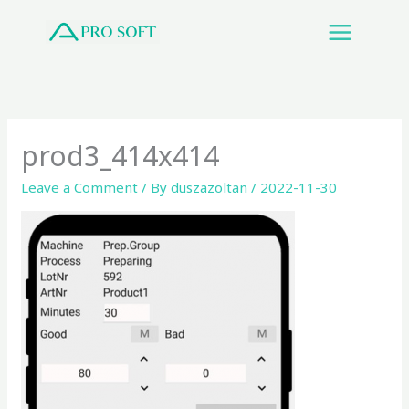
Skip
to
content
prod3_414x414
Leave a Comment
/ By
duszazoltan
/
2022-11-30