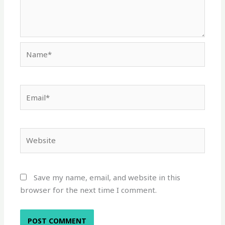
Name*
Email*
Website
Save my name, email, and website in this
browser for the next time I comment.