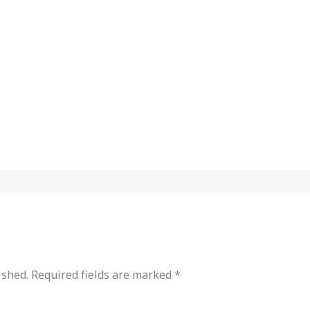
ished.
Required fields are marked
*