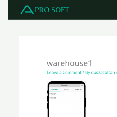
Skip
to
content
warehouse1
Leave a Comment
/ By
duszazoltan