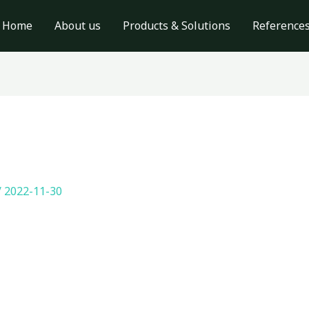
Home
About us
Products & Solutions
Reference
/
2022-11-30