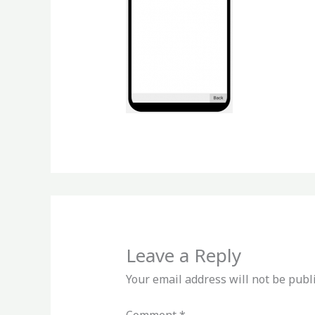
Leave a Reply
Your email address will not be publ