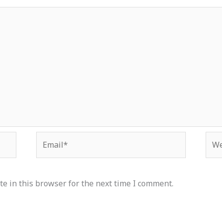
Email*
Web
e in this browser for the next time I comment.