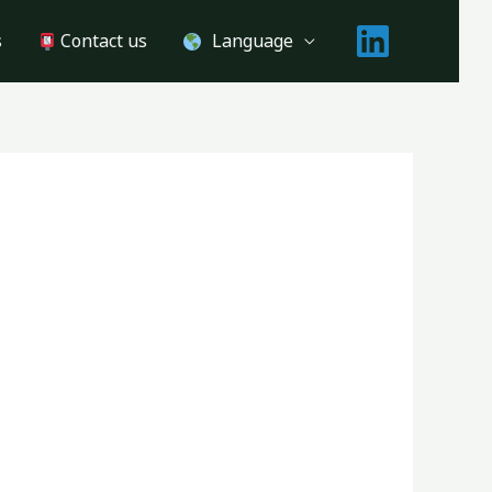
s
Contact us
Language