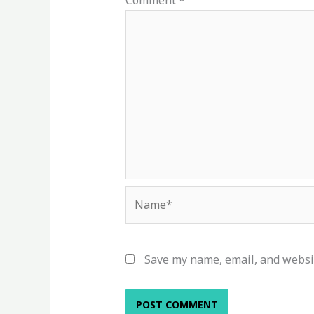
Comment
*
Name*
Save my name, email, and websit