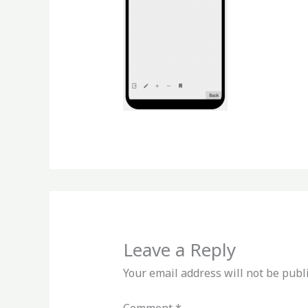
Leave a Reply
Your email address will not be publ