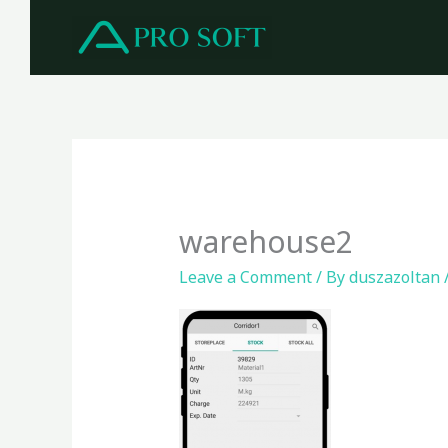
Skip
to
content
warehouse2
Leave a Comment
/ By
duszazoltan