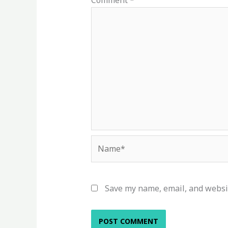
Comment
*
Name*
Save my name, email, and websit