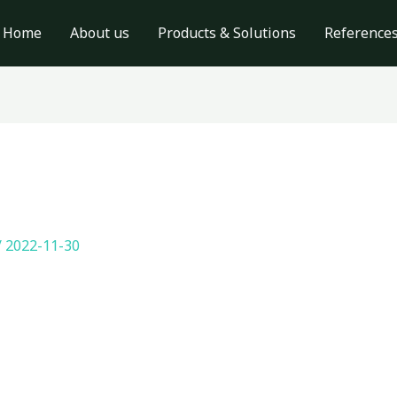
Home
About us
Products & Solutions
Reference
/
2022-11-30