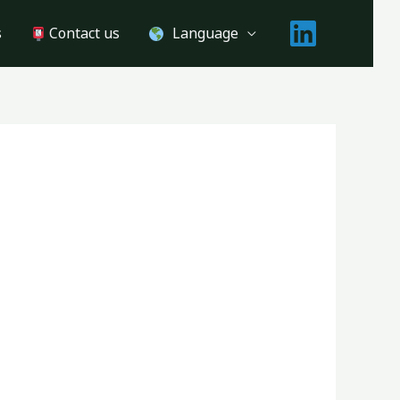
s
Contact us
Language