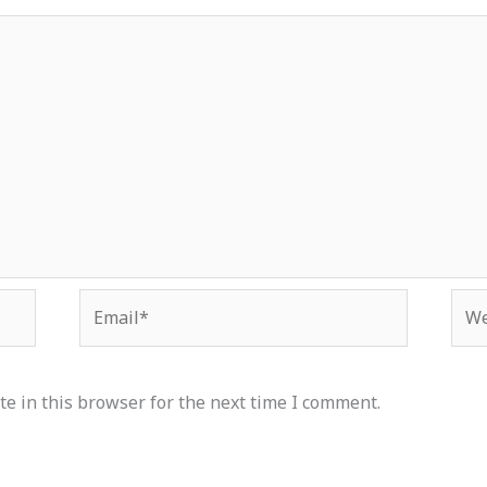
Email*
Web
e in this browser for the next time I comment.