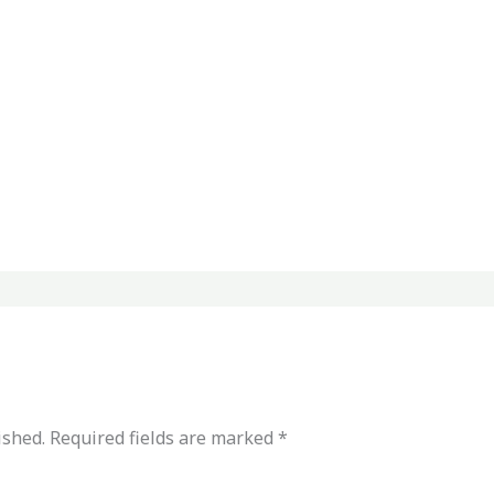
ished.
Required fields are marked
*