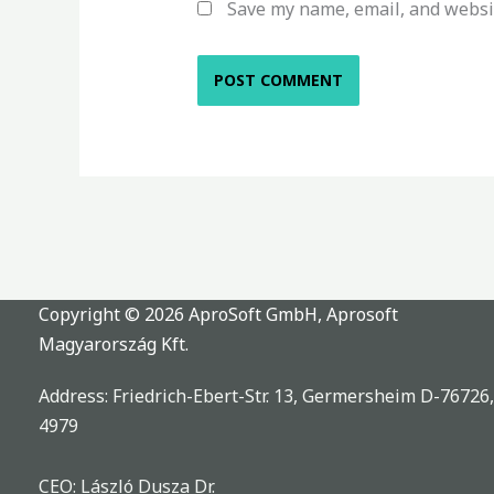
Save my name, email, and websit
Copyright © 2026 AproSoft GmbH, Aprosoft
Magyarország Kft.
Address: Friedrich-Ebert-Str. 13, Germersheim D-76726
4979
CEO: László Dusza Dr.