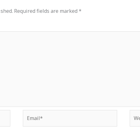
ished.
Required fields are marked
*
Email*
Web