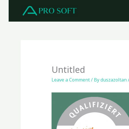
Skip
to
content
Untitled
Leave a Comment
/ By
duszazoltan