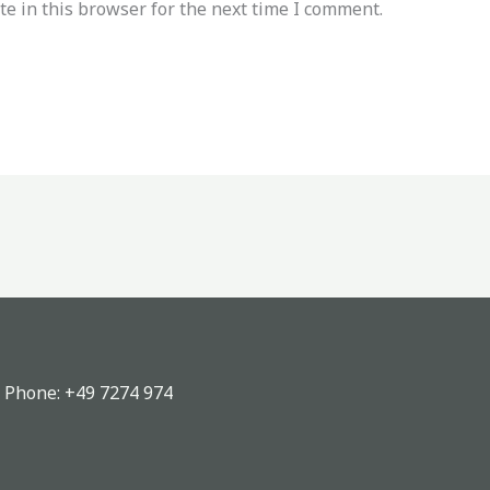
e in this browser for the next time I comment.
, Phone:
+49 7274 974