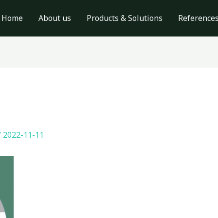
Home
About us
Products & Solutions
Reference
/
2022-11-11