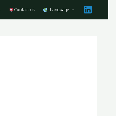
s
Contact us
Language