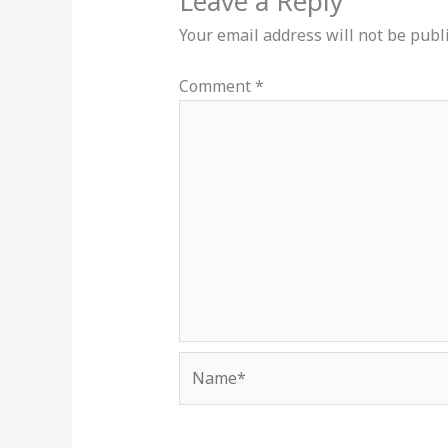
Leave a Reply
Your email address will not be publ
Comment
*
Name*