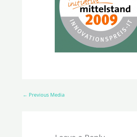
←
Previous Media